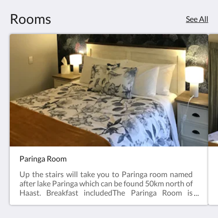
Rooms
See All
Paringa Room
Up the stairs will take you to Paringa room named
after lake Paringa which can be found 50km north of
Haast. Breakfast includedThe Paringa Room is
named after Lake Paringa, just north of Haast in
South Westland. The meandering Paringa River