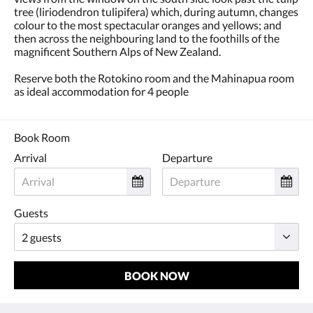
tree (liriodendron tulipifera) which, during autumn, changes
colour to the most spectacular oranges and yellows; and
then across the neighbouring land to the foothills of the
magnificent Southern Alps of New Zealand.
Reserve both the Rotokino room and the Mahinapua room
as ideal accommodation for 4 people
Book Room
Arrival
Departure
Guests
BOOK NOW