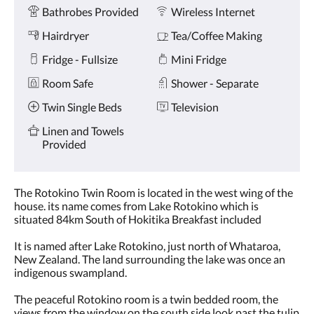
Amenities
and
Bathrobes Provided
Wireless Internet
previous
buttons.
Hairdryer
Tea/Coffee Making
Fridge - Fullsize
Mini Fridge
Room Safe
Shower - Separate
Twin Single Beds
Television
Linen and Towels
Provided
The Rotokino Twin Room is located in the west wing of the
house. its name comes from Lake Rotokino which is
situated 84km South of Hokitika Breakfast included
It is named after Lake Rotokino, just north of Whataroa,
New Zealand. The land surrounding the lake was once an
indigenous swampland.
The peaceful Rotokino room is a twin bedded room, the
views from the window on the south side look past the tulip