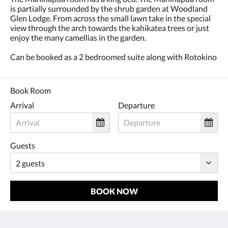
is partially surrounded by the shrub garden at Woodland
Glen Lodge. From across the small lawn take in the special
view through the arch towards the kahikatea trees or just
enjoy the many camellias in the garden.
Can be booked as a 2 bedroomed suite along with Rotokino
Book Room
Arrival
Departure
Guests
BOOK NOW