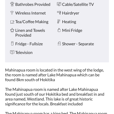
Amenities
and
Bathrobes Provided
Cable/Satellite TV
previous
buttons.
Wireless Internet
Hairdryer
Tea/Coffee Making
Heating
Linen and Towels
Mini Fridge
Provided
Fridge - Fullsize
Shower - Separate
Television
Mahinapua room is located in the west wing of the lodge,
the room is named after Lake Mahinapua which can be
found 8km south of Hokitika
The Mahinapua room is named after Lake Mahinapua
found just south of our Hokitika bed and breakfast in and
area named, Westland. This lake is of great historic
significance for the locals. Breakfast included
The Mahinapua room has a king bed. The Mahinapua room