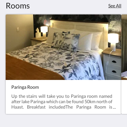
Rooms
See All
Paringa Room
Up the stairs will take you to Paringa room named
after lake Paringa which can be found 50km north of
Haast. Breakfast includedThe Paringa Room is
named after Lake Paringa, just north of Haast in
South Westland. The meandering Paringa River
flows from Lake Paringa and eventually meets the